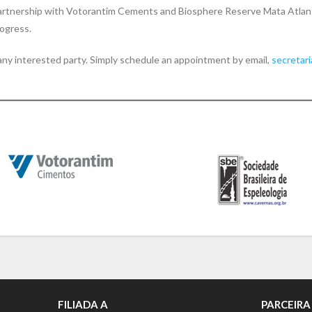
artnership with Votorantim Cements and Biosphere Reserve Mata Atlant
rogress.
y any interested party. Simply schedule an appointment by email,
secretar
FILIADA A
PARCEIRA