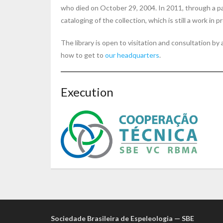
who died on October 29, 2004. In 2011, through a p
cataloging of the collection, which is still a work in p
The library is open to visitation and consultation b
how to get to
our headquarters
.
Execution
Sociedade Brasileira de Espeleologia — SBE