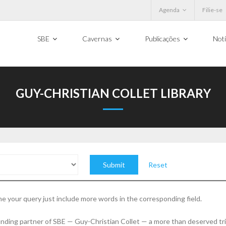
Agenda
Filie-se
SBE
Cavernas
Publicações
Notí
GUY-CHRISTIAN COLLET LIBRARY
Reset
e your query just include more words in the corresponding field.
founding partner of SBE — Guy-Christian Collet — a more than deserved tr