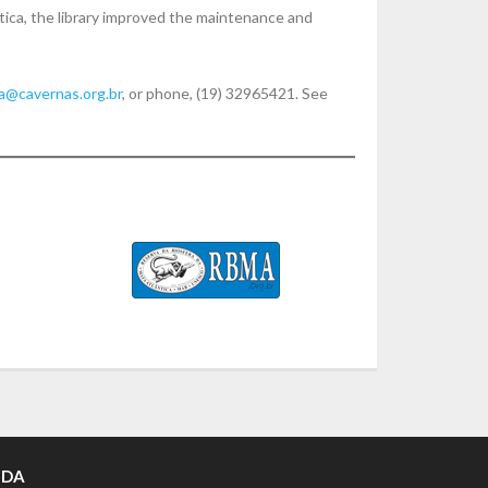
ica, the library improved the maintenance and
ia@cavernas.org.br
, or phone, (19) 32965421. See
 DA