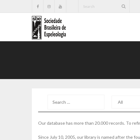
Our database has more than 20.000 records. To refin
Since July 10, 2005, our library is named after the 