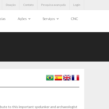
Doação
Contato
Pesquisa avançada
Login
cias
Ações
Serviços
CNC
ibute to this important spelunker and archaeologist